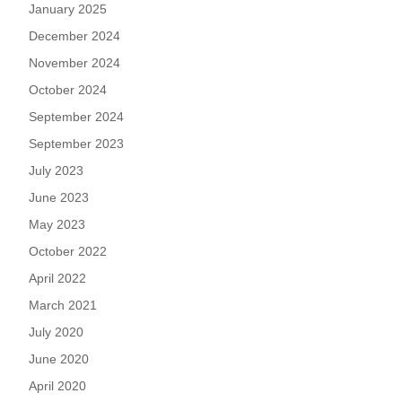
January 2025
December 2024
November 2024
October 2024
September 2024
September 2023
July 2023
June 2023
May 2023
October 2022
April 2022
March 2021
July 2020
June 2020
April 2020