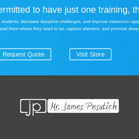
rmitted to have just one training, th
your students, decrease discipline challenges, and improve classroom rap
lead them where they need to be, capture attention, and promote deepe
Request Quote
Visit Store