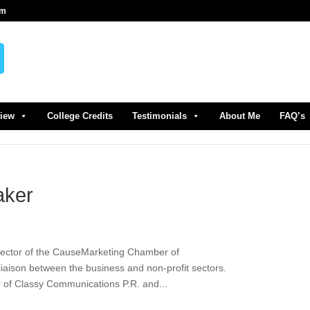
om
view
College Credits
Testimonials
About Me
FAQ’s
aker
rector of the CauseMarketing Chamber of
iaison between the business and non-profit sectors.
r of Classy Communications P.R. and...