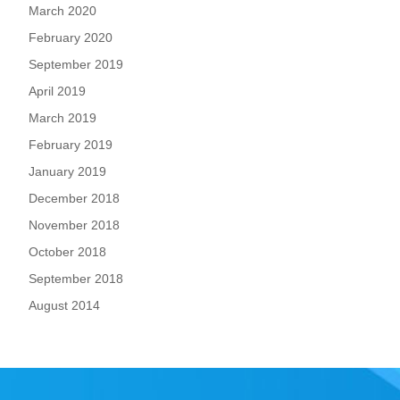
March 2020
February 2020
September 2019
April 2019
March 2019
February 2019
January 2019
December 2018
November 2018
October 2018
September 2018
August 2014