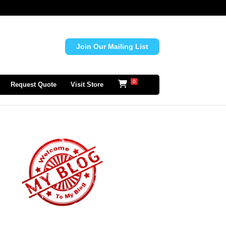
Join Our Mailing List
0
Request Quote
Visit Store