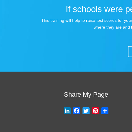
If schools were pe
This training will help to raise test scores for 
where they are and 
Share My Page
L
F
T
P
S
i
a
w
i
h
n
c
i
n
a
k
e
t
t
r