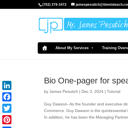
(702) 379-3472
jamespesutich@timetoteach.c
About My Services
Training Over
Bio One-pager for spe
by
James Pesutich
|
Dec 3, 2024
|
Tutorial
LinkedIn
Guy Dawson- As the founder and executive di
Facebook
Commerce. Guy Dawson is the quintessential l
In addition, he has been the Managing Partne
Twitter