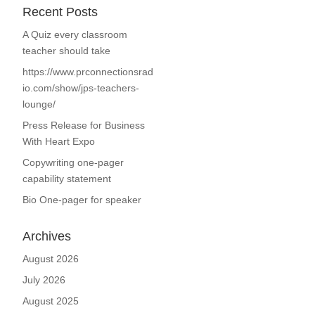
Recent Posts
A Quiz every classroom
teacher should take
https://www.prconnectionsrad
io.com/show/jps-teachers-
lounge/
Press Release for Business
With Heart Expo
Copywriting one-pager
capability statement
Bio One-pager for speaker
Archives
August 2026
July 2026
August 2025