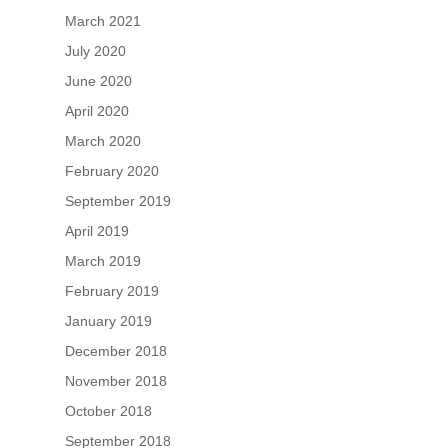
March 2021
July 2020
June 2020
April 2020
March 2020
February 2020
September 2019
April 2019
March 2019
February 2019
January 2019
December 2018
November 2018
October 2018
September 2018