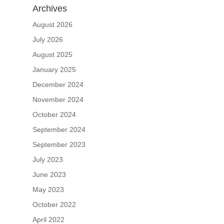
Archives
August 2026
July 2026
August 2025
January 2025
December 2024
November 2024
October 2024
September 2024
September 2023
July 2023
June 2023
May 2023
October 2022
April 2022