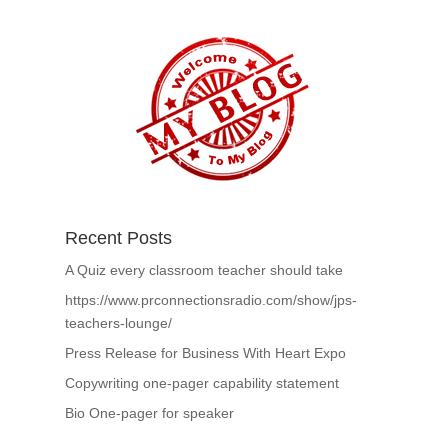
Recent Posts
A Quiz every classroom teacher should take
https://www.prconnectionsradio.com/show/jps-
teachers-lounge/
Press Release for Business With Heart Expo
Copywriting one-pager capability statement
Bio One-pager for speaker