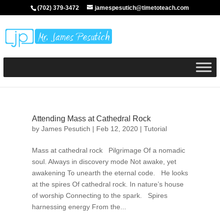
(702) 379-3472
jamespesutich@timetoteach.com
Attending Mass at Cathedral Rock
by
James Pesutich
|
Feb 12, 2020
|
Tutorial
Mass at cathedral rock Pilgrimage Of a nomadic
soul. Always in discovery mode Not awake, yet
awakening To unearth the eternal code. He looks
at the spires Of cathedral rock. In nature’s house
of worship Connecting to the spark. Spires
harnessing energy From the...