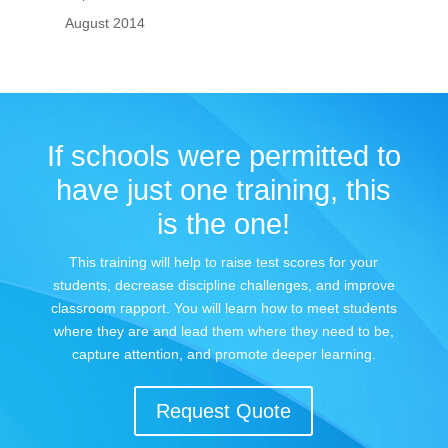
August 2014
If schools were permitted to
have just one training, this
is the one!
This training will help to raise test scores for your
students, decrease discipline challenges, and improve
classroom rapport. You will learn how to meet students
where they are and lead them where they need to be,
capture attention, and promote deeper learning.
Request Quote