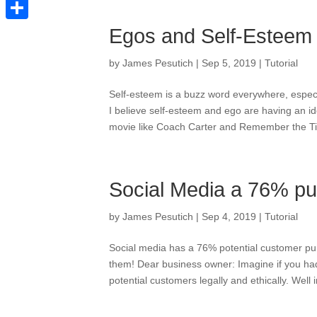
Pinterest
Share
Egos and Self-Esteem
by
James Pesutich
|
Sep 5, 2019
|
Tutorial
Self-esteem is a buzz word everywhere, especi
I believe self-esteem and ego are having an id
movie like Coach Carter and Remember the Tita
Social Media a 76% pu
by
James Pesutich
|
Sep 4, 2019
|
Tutorial
Social media has a 76% potential customer pur
them! Dear business owner: Imagine if you had 
potential customers legally and ethically. Well 