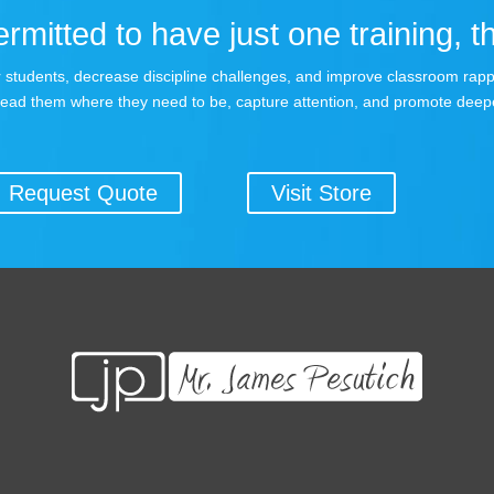
rmitted to have just one training, th
your students, decrease discipline challenges, and improve classroom rap
lead them where they need to be, capture attention, and promote deepe
Request Quote
Visit Store