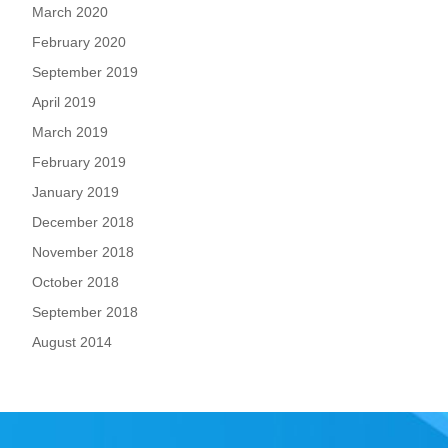
March 2020
February 2020
September 2019
April 2019
March 2019
February 2019
January 2019
December 2018
November 2018
October 2018
September 2018
August 2014