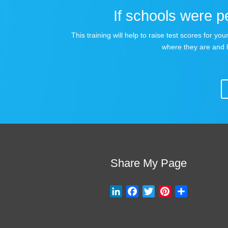
If schools were pe
This training will help to raise test scores for 
where they are and 
Share My Page
L
F
T
P
S
i
a
w
i
h
n
c
i
n
a
k
e
t
t
r