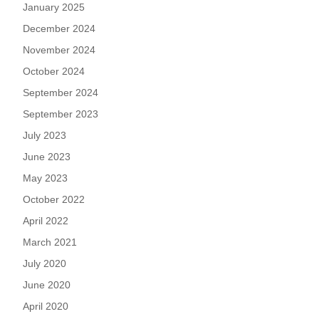
January 2025
December 2024
November 2024
October 2024
September 2024
September 2023
July 2023
June 2023
May 2023
October 2022
April 2022
March 2021
July 2020
June 2020
April 2020