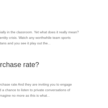
ally in the classroom. Yet what does it really mean?
entity crisis. Watch any worthwhile team sports
ns and you see it play out the...
rchase rate?
chase rate And they are inviting you to engage
a chance to listen to private conversations of
imagine no more as this is what...