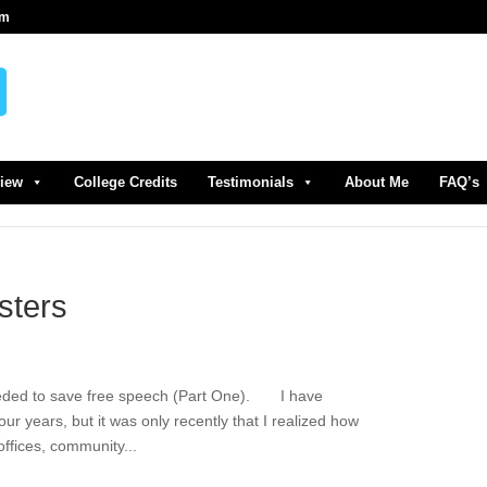
om
view
College Credits
Testimonials
About Me
FAQ’s
sters
eeded to save free speech (Part One). I have
ur years, but it was only recently that I realized how
ffices, community...