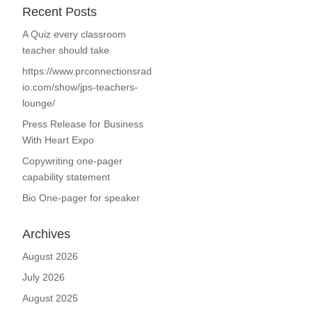
Recent Posts
A Quiz every classroom
teacher should take
https://www.prconnectionsrad
io.com/show/jps-teachers-
lounge/
Press Release for Business
With Heart Expo
Copywriting one-pager
capability statement
Bio One-pager for speaker
Archives
August 2026
July 2026
August 2025