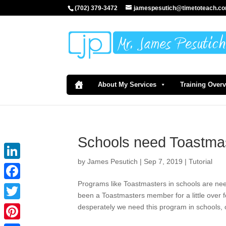
(702) 379-3472
jamespesutich@timetoteach.c
About My Services
Training Over
Schools need Toastma
by
James Pesutich
|
Sep 7, 2019
|
Tutorial
LinkedIn
Programs like Toastmasters in schools are n
Facebook
been a Toastmasters member for a little over fo
desperately we need this program in schools, o
Twitter