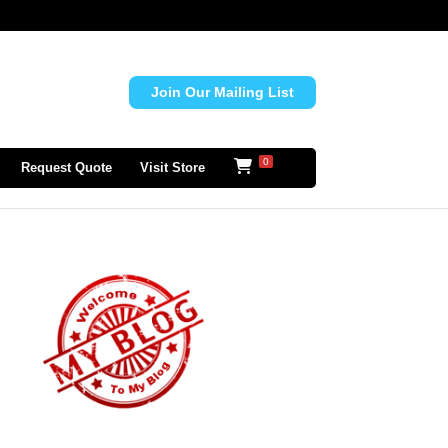
Join Our Mailing List
0
Request Quote
Visit Store