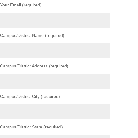
Your Email (required)
Campus/District Name (required)
Campus/District Address (required)
Campus/District City (required)
Campus/District State (required)