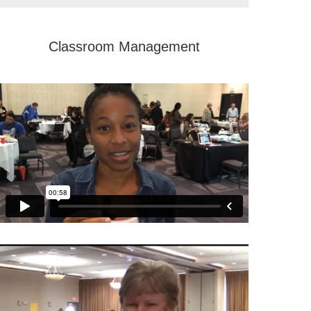
Classroom Management