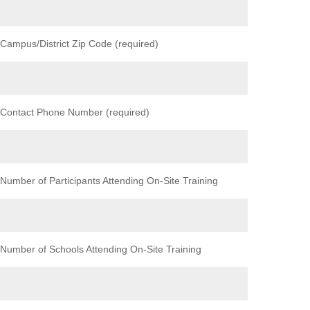
Campus/District Zip Code (required)
Contact Phone Number (required)
Number of Participants Attending On-Site Training
Number of Schools Attending On-Site Training