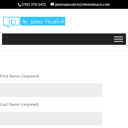
(702) 379-3472
jamespesutich@timetoteach.com
First Name (required)
Last Name (required)