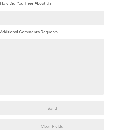
How Did You Hear About Us
Additional Comments/Requests