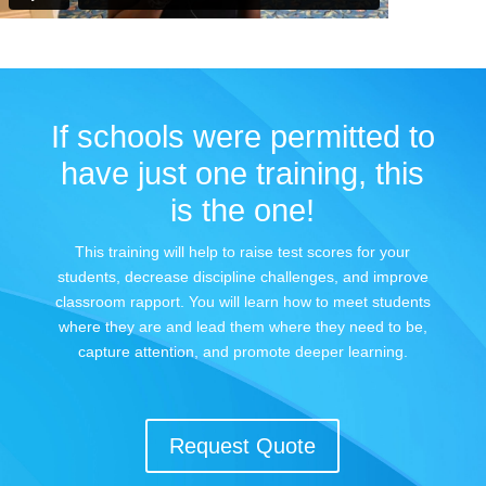
If schools were permitted to
have just one training, this
is the one!
This training will help to raise test scores for your
students, decrease discipline challenges, and improve
classroom rapport. You will learn how to meet students
where they are and lead them where they need to be,
capture attention, and promote deeper learning.
Request Quote