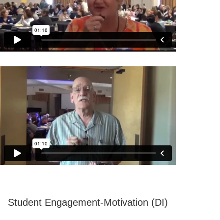
Student Engagement-Motivation (DI)