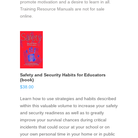
promote motivation and a desire to learn in all.
Training Resource Manuals are not for sale
online.
Safety and Security Habits for Educators
(book)
$
38.00
Learn how to use strategies and habits described
within this valuable volume to increase your safety
and security readiness as well as to greatly
improve your survival chances during critical
incidents that could occur at your school or on
your own personal time in your home or in public