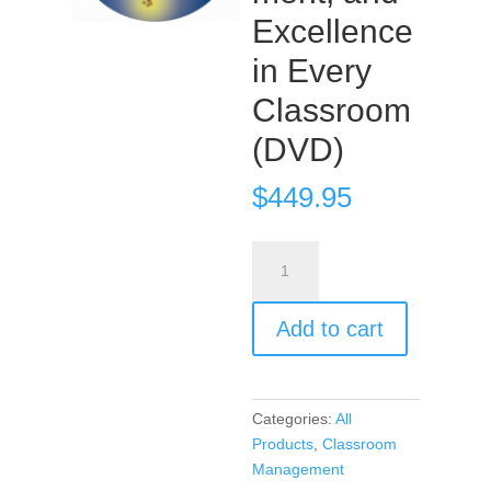
Excellence
in Every
Classroom
(DVD)
$
449.95
Encouragement,
Empowerment,
and
Add to cart
Excellence
in
Every
Classroom
Categories:
All
(DVD)
Products
,
Classroom
quantity
Management