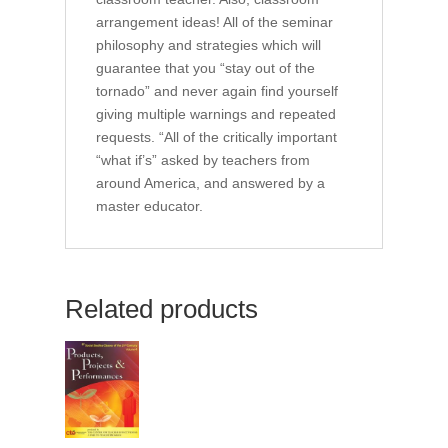
arrangement ideas! All of the seminar
philosophy and strategies which will
guarantee that you “stay out of the
tornado” and never again find yourself
giving multiple warnings and repeated
requests. “All of the critically important
“what if’s” asked by teachers from
around America, and answered by a
master educator.
Related products