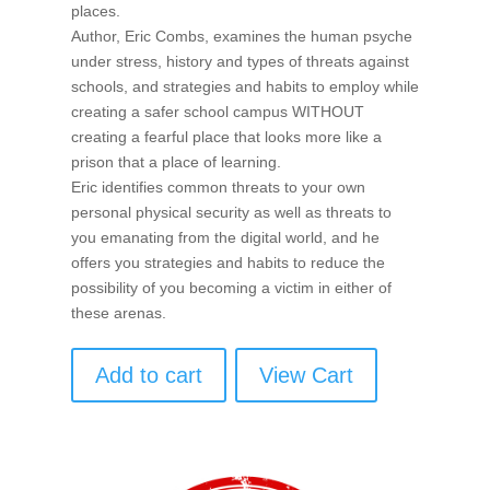
places.
Author, Eric Combs, examines the human psyche
under stress, history and types of threats against
schools, and strategies and habits to employ while
creating a safer school campus WITHOUT
creating a fearful place that looks more like a
prison that a place of learning.
Eric identifies common threats to your own
personal physical security as well as threats to
you emanating from the digital world, and he
offers you strategies and habits to reduce the
possibility of you becoming a victim in either of
these arenas.
Add to cart
View Cart