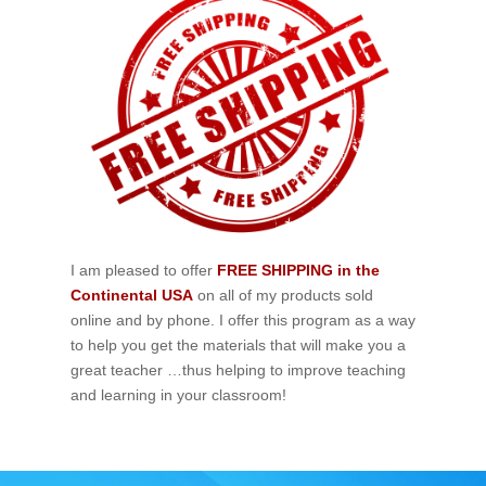
I am pleased to offer
FREE SHIPPING in the
Continental USA
on all of my products sold
online and by phone. I offer this program as a way
to help you get the materials that will make you a
great teacher …thus helping to improve teaching
and learning in your classroom!