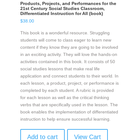
Products, Projects, and Performances for the
21st Century Social Studies Classroom,
Differentiated Instruction for All (book)
$
38.00
This book is a wonderful resource. Struggling
students will come to class eager to learn new
content if they know they are going to be involved
in an exciting activity. They will love the hands-on
activities contained in this book. It consists of 50
social studies lessons that make real life
application and connect students to their world. In
each lesson, a product, project, or performance is
completed by each student. A rubric is provided
for each lesson as well as the critical thinking
verbs that are specifically used in the lesson. The
book enables the implementation of differentiated
instruction to help ensure successful learning.
Add to cart
View Cart