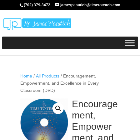
(702) 379-3472
jamespesutich@timetoteach.com
Home
/
All Products
/ Encouragement,
Empowerment, and Excellence in Every
Classroom (DVD)
Encourage
ment,
Empower
ment, and