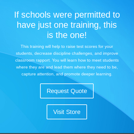
If schools were permitted to
have just one training, this
is the one!
This training will help to raise test scores for your
students, decrease discipline challenges, and improve
classroom rapport. You will learn how to meet students
where they are and lead them where they need to be,
capture attention, and promote deeper learning.
Request Quote
Visit Store