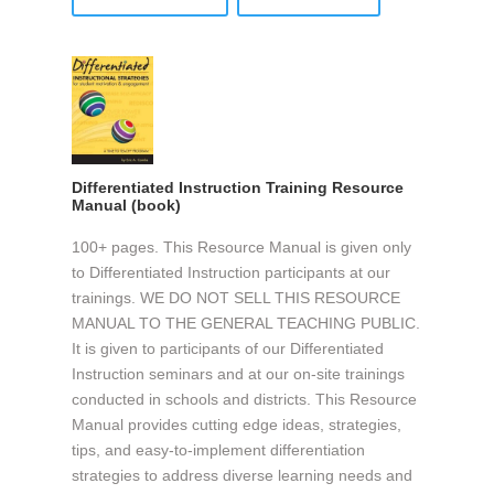
Differentiated Instruction Training Resource
Manual (book)
100+ pages. This Resource Manual is given only
to Differentiated Instruction participants at our
trainings. WE DO NOT SELL THIS RESOURCE
MANUAL TO THE GENERAL TEACHING PUBLIC.
It is given to participants of our Differentiated
Instruction seminars and at our on-site trainings
conducted in schools and districts. This Resource
Manual provides cutting edge ideas, strategies,
tips, and easy-to-implement differentiation
strategies to address diverse learning needs and