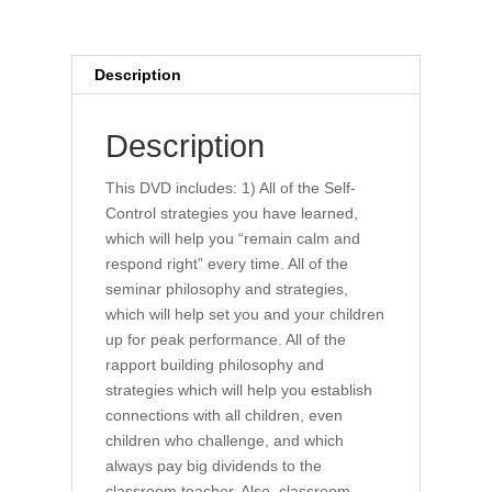
Description
Description
This DVD includes: 1) All of the Self-
Control strategies you have learned,
which will help you “remain calm and
respond right” every time. All of the
seminar philosophy and strategies,
which will help set you and your children
up for peak performance. All of the
rapport building philosophy and
strategies which will help you establish
connections with all children, even
children who challenge, and which
always pay big dividends to the
classroom teacher. Also, classroom