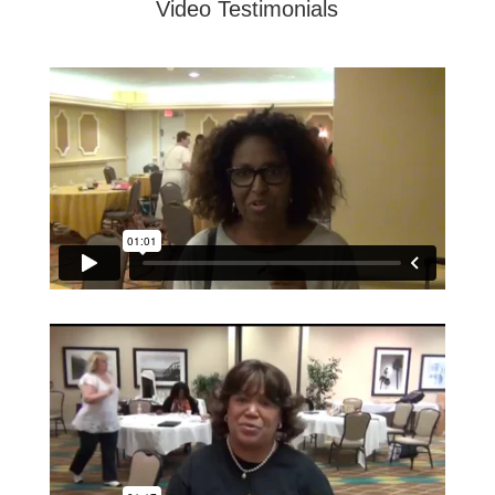
Video Testimonials