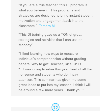
“If you are a true teacher, this DI program is
what you believe in. This programs and
strategies are designed to bring instant student
motivation and engagement back into the
classroom.”
Tamara M.
“This DI training gave us a TON of great
strategies and activities that I can use on
Monday!”
“I liked learning new ways to measure
individual’s comprehension without grading
papers! Way to go!” Teacher, Rice CISD
“…I was going to retire this year, tired of all the
nonsense and students who don’t pay
attention. This seminar has given me some
great ideas to put into my lessons, I think I will
be around a few more years. Thank you!”