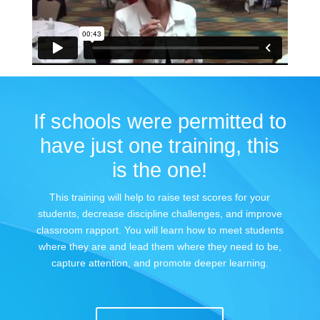
If schools were permitted to
have just one training, this
is the one!
This training will help to raise test scores for your
students, decrease discipline challenges, and improve
classroom rapport. You will learn how to meet students
where they are and lead them where they need to be,
capture attention, and promote deeper learning.