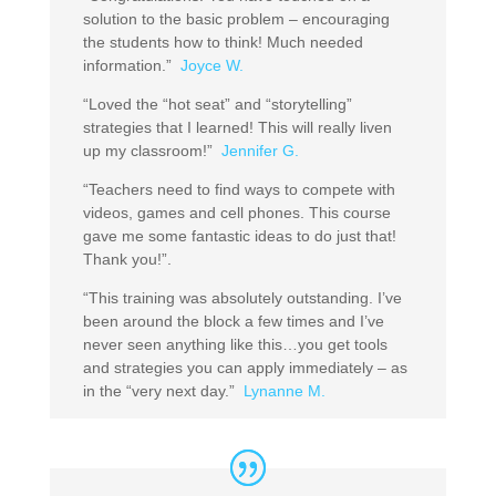
solution to the basic problem – encouraging
the students how to think! Much needed
information.”
Joyce W.
“Loved the “hot seat” and “storytelling”
strategies that I learned! This will really liven
up my classroom!”
Jennifer G.
“Teachers need to find ways to compete with
videos, games and cell phones. This course
gave me some fantastic ideas to do just that!
Thank you!”.
“This training was absolutely outstanding. I’ve
been around the block a few times and I’ve
never seen anything like this…you get tools
and strategies you can apply immediately – as
in the “very next day.”
Lynanne M.