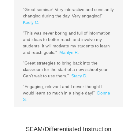
“Great seminar! Very interactive and constantly
changing during the day. Very engaging!”
Keely C.
“This was never boring and full of information
and ideas to better reach and involve my
students. It will motivate my students to learn
and reach goals.”
Marilyn R.
“Great strategies to bring back into the
classroom for the start of a new school year.
Can’t wait to use them.”
Stacy D.
“Engaging, relevant and I never thought I
would learn so much in a single day!”
Donna
S.
SEAM/Differentiated Instruction