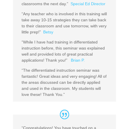
classrooms the next day.”
Special Ed Director
“Any teacher who is involved in this training will
take away 10-15 strategies they can take back
to their classroom and use tomorrow, with very
little prep!”
Betsy
“While I have had training in differentiated
instruction before, this seminar was explained
well and provided lots of great practical
applications! Thank you!”
Brian P.
“The differentiated instruction seminar was
fantastic! Great ideas and very engaging! All of
the areas discussed can be directly applied
and used in the classroom. My students will
love these! Thank You.”
“Congratulations! You have touched on a