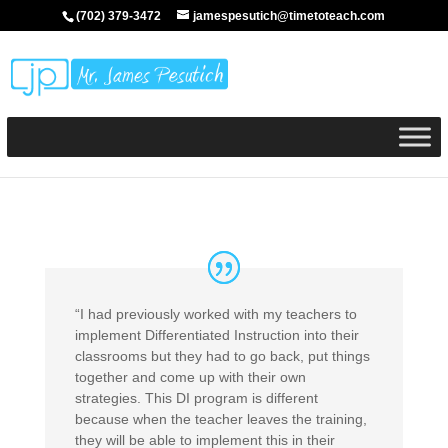
(702) 379-3472
jamespesutich@timetoteach.com
“I had previously worked with my teachers to
implement Differentiated Instruction into their
classrooms but they had to go back, put things
together and come up with their own
strategies. This DI program is different
because when the teacher leaves the training,
they will be able to implement this in their